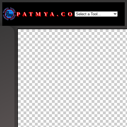
PATMYA.COM