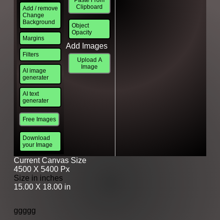
Clipboard
Add / remove
Change
Background
Object
Opacity
Margins
Add Images
Filters
Upload A
Image
AI image
generater
AI text
generater
Free Images
Download
your Image
Current Canvas Size
4500 X 5400 Px
Size in inches
15.00 X 18.00 in
ggggg