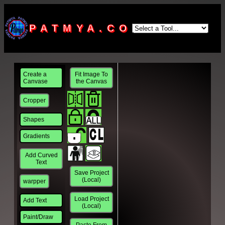
PATMYA.COM
Create a
Fit Image To
Canvase
the Canvas
Cropper
Shapes
Gradients
Add Curved
Text
Save Project
(Local)
warpper
Load Project
Add Text
(Local)
Paint/Draw
Paste From