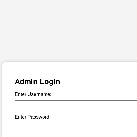
Admin Login
Enter Username:
Enter Password: